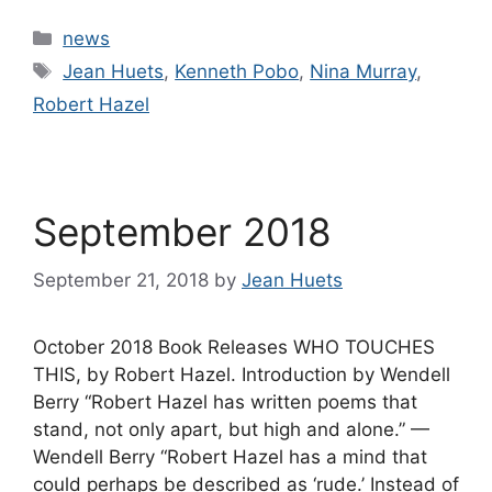
Categories
news
Tags
Jean Huets
,
Kenneth Pobo
,
Nina Murray
,
Robert Hazel
September 2018
September 21, 2018
by
Jean Huets
October 2018 Book Releases WHO TOUCHES
THIS, by Robert Hazel. Introduction by Wendell
Berry “Robert Hazel has written poems that
stand, not only apart, but high and alone.” —
Wendell Berry “Robert Hazel has a mind that
could perhaps be described as ‘rude.’ Instead of