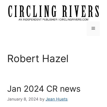
Skip
to
content
Menu
Robert Hazel
Jan 2024 CR news
January 8, 2024
by
Jean Huets