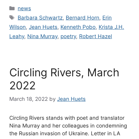
Categories
news
Tags
Barbara Schwartz
,
Bernard Horn
,
Erin
Wilson
,
Jean Huets
,
Kenneth Pobo
,
Krista J.H.
Leahy
,
Nina Murray
,
poetry
,
Robert Hazel
Circling Rivers, March
2022
March 18, 2022
by
Jean Huets
Circling Rivers stands with poet and translator
Nina Murray and her colleagues in condemning
the Russian invasion of Ukraine. Letter in LA