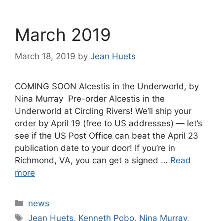
March 2019
March 18, 2019
by
Jean Huets
COMING SOON Alcestis in the Underworld, by
Nina Murray Pre-order Alcestis in the
Underworld at Circling Rivers! We’ll ship your
order by April 19 (free to US addresses) — let’s
see if the US Post Office can beat the April 23
publication date to your door! If you’re in
Richmond, VA, you can get a signed …
Read
more
Categories
news
Tags
Jean Huets
,
Kenneth Pobo
,
Nina Murray
,