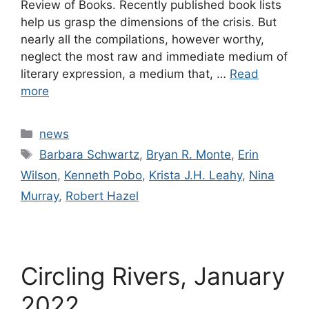
Review of Books. Recently published book lists
help us grasp the dimensions of the crisis. But
nearly all the compilations, however worthy,
neglect the most raw and immediate medium of
literary expression, a medium that, …
Read
more
Categories
news
Tags
Barbara Schwartz
,
Bryan R. Monte
,
Erin
Wilson
,
Kenneth Pobo
,
Krista J.H. Leahy
,
Nina
Murray
,
Robert Hazel
Circling Rivers, January
2022