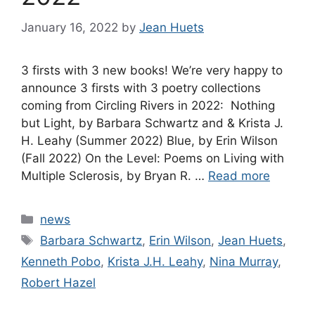
January 16, 2022
by
Jean Huets
3 firsts with 3 new books! We’re very happy to
announce 3 firsts with 3 poetry collections
coming from Circling Rivers in 2022: Nothing
but Light, by Barbara Schwartz and & Krista J.
H. Leahy (Summer 2022) Blue, by Erin Wilson
(Fall 2022) On the Level: Poems on Living with
Multiple Sclerosis, by Bryan R. …
Read more
Categories
news
Tags
Barbara Schwartz
,
Erin Wilson
,
Jean Huets
,
Kenneth Pobo
,
Krista J.H. Leahy
,
Nina Murray
,
Robert Hazel