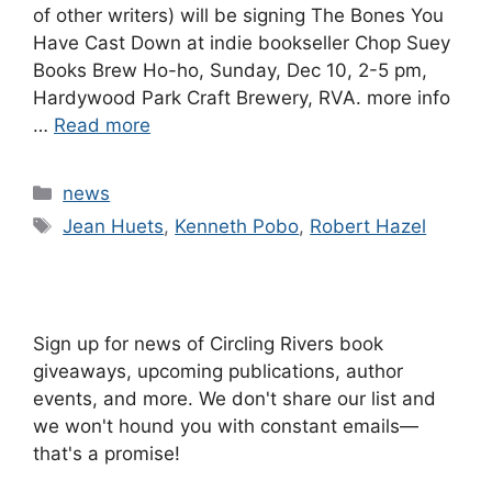
of other writers) will be signing The Bones You
Have Cast Down at indie bookseller Chop Suey
Books Brew Ho-ho, Sunday, Dec 10, 2-5 pm,
Hardywood Park Craft Brewery, RVA. more info
…
Read more
Categories
news
Tags
Jean Huets
,
Kenneth Pobo
,
Robert Hazel
Sign up for news of Circling Rivers book
giveaways, upcoming publications, author
events, and more. We don't share our list and
we won't hound you with constant emails—
that's a promise!