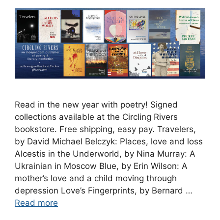
Read in the new year with poetry! Signed
collections available at the Circling Rivers
bookstore. Free shipping, easy pay. Travelers,
by David Michael Belczyk: Places, love and loss
Alcestis in the Underworld, by Nina Murray: A
Ukrainian in Moscow Blue, by Erin Wilson: A
mother’s love and a child moving through
depression Love’s Fingerprints, by Bernard …
Read more