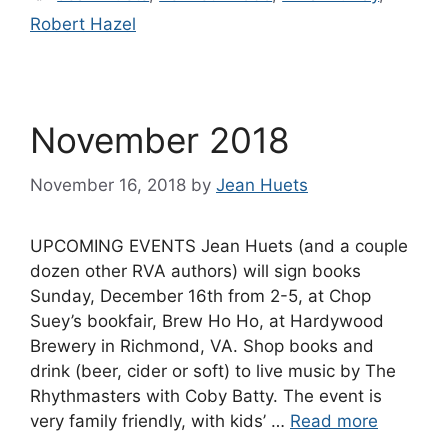
Robert Hazel
November 2018
November 16, 2018
by
Jean Huets
UPCOMING EVENTS Jean Huets (and a couple
dozen other RVA authors) will sign books
Sunday, December 16th from 2-5, at Chop
Suey’s bookfair, Brew Ho Ho, at Hardywood
Brewery in Richmond, VA. Shop books and
drink (beer, cider or soft) to live music by The
Rhythmasters with Coby Batty. The event is
very family friendly, with kids’ …
Read more