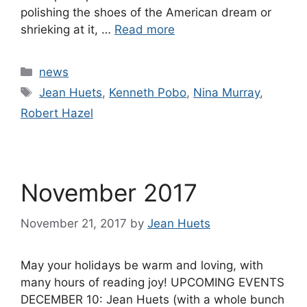
polishing the shoes of the American dream or
shrieking at it, …
Read more
Categories
news
Tags
Jean Huets
,
Kenneth Pobo
,
Nina Murray
,
Robert Hazel
November 2017
November 21, 2017
by
Jean Huets
May your holidays be warm and loving, with
many hours of reading joy! UPCOMING EVENTS
DECEMBER 10: Jean Huets (with a whole bunch