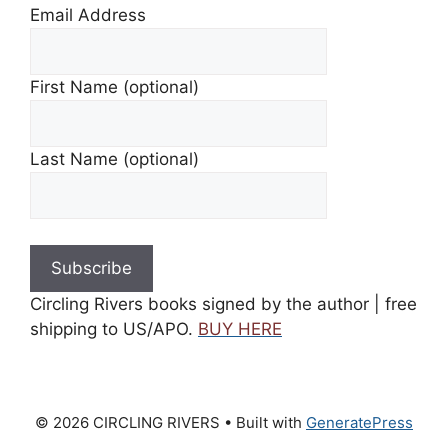
Email Address
First Name (optional)
Last Name (optional)
Circling Rivers books signed by the author | free
shipping to US/APO.
BUY HERE
© 2026 CIRCLING RIVERS
• Built with
GeneratePress