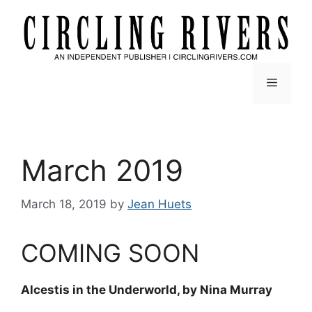
Skip
to
content
Menu
March 2019
March 18, 2019
by
Jean Huets
COMING SOON
Alcestis in the Underworld, by Nina Murray