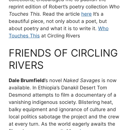
reprint edition of Robert’s poetry collection
Who
Touches This.
Read the article
here
It’s a
beautiful piece, not only about a poet, but
about poetry and what it is to write it.
Who
Touches This
at Circling Rivers
FRIENDS OF CIRCLING
RIVERS
Dale Brumfield
’s novel
Naked Savages
is now
available. In Ethiopia’s Danakil Desert Tom
Desmond attempts to film a documentary of a
vanishing indigenous society. Blistering heat,
balky equipment and ignorance of culture and
local politics sabotage the project and the crew
at every turn. As the world eagerly awaits the