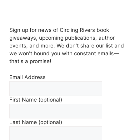
Sign up for news of Circling Rivers book
giveaways, upcoming publications, author
events, and more. We don't share our list and
we won't hound you with constant emails—
that's a promise!
Email Address
First Name (optional)
Last Name (optional)