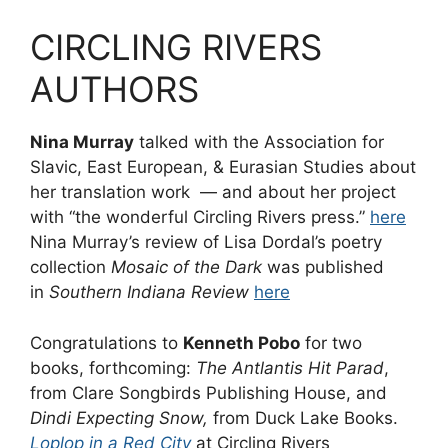
CIRCLING RIVERS
AUTHORS
Nina Murray
talked with the Association for
Slavic, East European, & Eurasian Studies about
her translation work — and about her project
with “the wonderful Circling Rivers press.”
here
Nina Murray’s review of Lisa Dordal’s poetry
collection
Mosaic of the Dark
was published
in
Southern Indiana Review
here
Congratulations to
Kenneth Pobo
for two
books, forthcoming:
The Antlantis Hit Parad
,
from Clare Songbirds Publishing House, and
Dindi Expecting Snow,
from Duck Lake Books.
Loplop in a Red City
at Circling Rivers