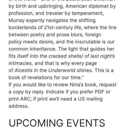
by birth and upbringing, American diplomat by
profession, and traveler by temperament,
Murray expertly navigates the shifting
borderlands of 21st-century life, where the line
between poetry and prose blurs, foreign
policy meets desire, and the inscrutable is our
common inheritance. The light that guides her
fits itself into the cracked shells/ of last night’s
intimacies,
and that is why every page
of
Alcestis in the Underworld
shines. This is a
book of revelations for our time.”
If you would like to review Nina’s book, request
a copy by reply. Indicate if you prefer PDF or
print ARC; if print we’ll need a US mailing
address.
UPCOMING EVENTS