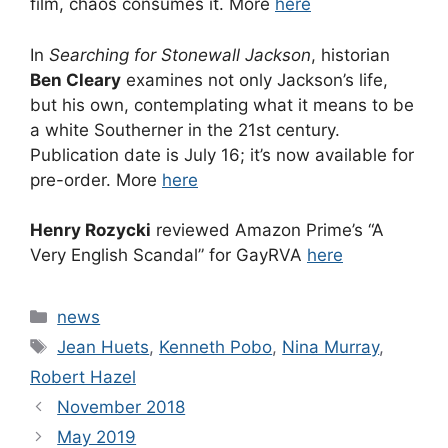
film, chaos consumes it. More
here
In
Searching for Stonewall Jackson
, historian
Ben Cleary
examines not only Jackson’s life,
but his own, contemplating what it means to be
a white Southerner in the 21st century.
Publication date is July 16; it’s now available for
pre-order. More
here
Henry Rozycki
reviewed Amazon Prime’s “A
Very English Scandal” for GayRVA
here
Categories
news
Tags
Jean Huets
,
Kenneth Pobo
,
Nina Murray
,
Robert Hazel
November 2018
May 2019