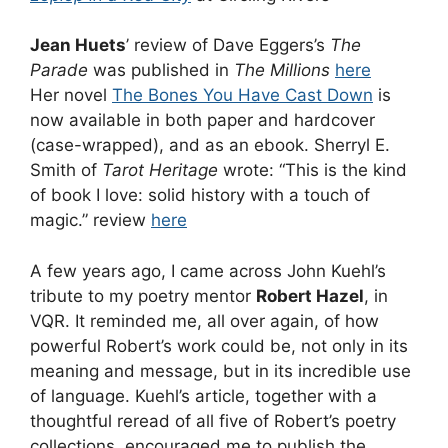
Jean Huets
’ review of Dave Eggers’s
The
Parade
was published in
The Millions
here
Her novel
The Bones You Have Cast Down
is
now available in both paper and hardcover
(case-wrapped), and as an ebook. Sherryl E.
Smith of
Tarot Heritage
wrote: “This is the kind
of book I love: solid history with a touch of
magic.” review
here
A few years ago, I came across John Kuehl’s
tribute to my poetry mentor
Robert Hazel
, in
VQR. It reminded me, all over again, of how
powerful Robert’s work could be, not only in its
meaning and message, but in its incredible use
of language. Kuehl’s article, together with a
thoughtful reread of all five of Robert’s poetry
collections, encouraged me to publish the