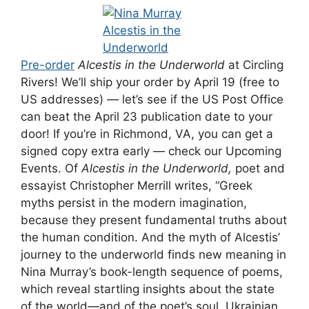
Pre-order
Alcestis in the Underworld
at Circling
Rivers! We’ll ship your order by April 19 (free to
US addresses) — let’s see if the US Post Office
can beat the April 23 publication date to your
door! If you’re in Richmond, VA, you can get a
signed copy extra early — check our Upcoming
Events. Of
Alcestis in the Underworld,
poet and
essayist Christopher Merrill writes, “Greek
myths persist in the modern imagination,
because they present fundamental truths about
the human condition. And the myth of Alcestis’
journey to the underworld finds new meaning in
Nina Murray’s book-length sequence of poems,
which reveal startling insights about the state
of the world—and of the poet’s soul. Ukrainian