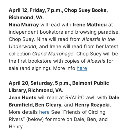
April 12, Friday, 7 p.m., Chop Suey Books,
Richmond, VA
.
Nina Murray
will read with
Irene Mathieu
at
independent bookstore and browsing paradise,
Chop Suey. Nina will read from
Alcestis in the
Underworld,
and Irene will read from her latest
collection
Grand Marronage
. Chop Suey will be
the first bookstore with copies of
Alcestis
for
sale (and signing). More info
here
April 20, Saturday, 5 p.m., Belmont Public
Library, Richmond, VA.
Jean Huets
will read at RVALitCrawl, with
Dale
Brumfield, Ben Cleary,
and
Henry Rozycki
.
More details
here
See “Friends of Circling
Rivers” (below) for more on Dale, Ben, and
Henry.