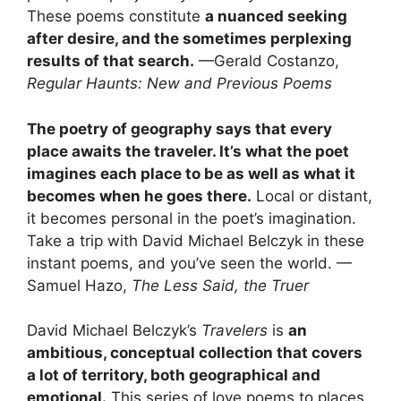
These poems constitute
a nuanced seeking
after desire, and the sometimes perplexing
results of that search.
—Gerald Costanzo,
Regular Haunts: New and Previous Poems
The poetry of geography says that every
place awaits the traveler. It’s what the poet
imagines each place to be as well as what it
becomes when he goes there.
Local or distant,
it becomes personal in the poet’s imagination.
Take a trip with David Michael Belczyk in these
instant poems, and you’ve seen the world. —
Samuel Hazo,
The Less Said, the Truer
David Michael Belczyk’s
Travelers
is
an
ambitious, conceptual collection that covers
a lot of territory, both geographical and
emotional.
This series of love poems to places