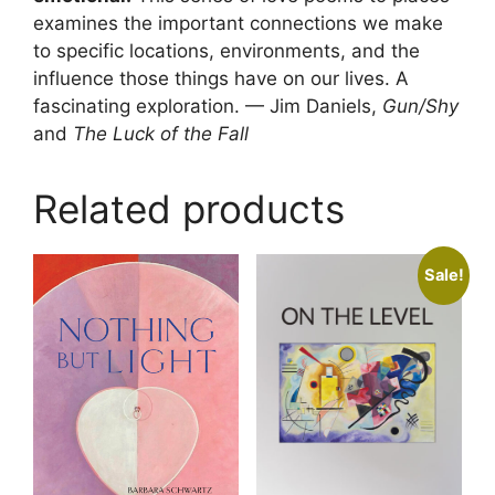
examines the important connections we make
to specific locations, environments, and the
influence those things have on our lives. A
fascinating exploration. — Jim Daniels,
Gun/Shy
and
The Luck of the Fall
Related products
Sale!