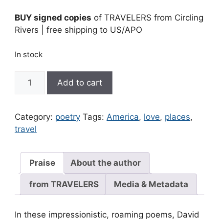
BUY signed copies
of TRAVELERS from Circling
Rivers | free shipping to US/APO
In stock
Travelers
Add to cart
|
signed
quantity
Category:
poetry
Tags:
America
,
love
,
places
,
travel
Praise
About the author
from TRAVELERS
Media & Metadata
In these impressionistic, roaming poems, David