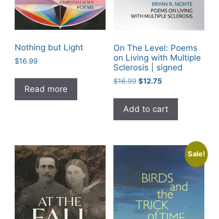
Nothing but Light
On The Level: Poems
on Living with Multiple
$
16.99
Sclerosis | signed
Original
Current
$
16.99
$
12.75
Read more
price
price
was:
is:
Add to cart
$16.99.
$12.75.
Sale!