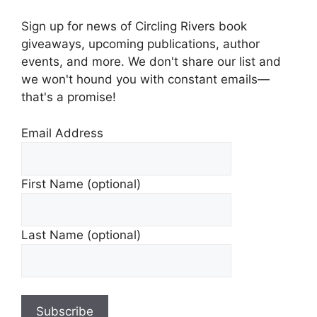
Sign up for news of Circling Rivers book
giveaways, upcoming publications, author
events, and more. We don't share our list and
we won't hound you with constant emails—
that's a promise!
Email Address
First Name (optional)
Last Name (optional)