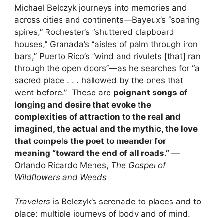
Michael Belczyk journeys into memories and
across cities and continents—Bayeux’s “soaring
spires,” Rochester’s “shuttered clapboard
houses,” Granada’s “aisles of palm through iron
bars,” Puerto Rico’s “wind and rivulets [that] ran
through the open doors”—as he searches for “a
sacred place . . . hallowed by the ones that
went before.” These are
poignant songs of
longing and desire that evoke the
complexities of attraction to the real and
imagined, the actual and the mythic, the love
that compels the poet to meander for
meaning “toward the end of all roads.”
—
Orlando Ricardo Menes,
The Gospel of
Wildflowers and Weeds
Travelers
is Belczyk’s serenade to places and to
place; multiple journeys of body and of mind.