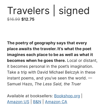
Travelers | signed
Original
Current
$
16.99
$
12.75
price
price
was:
is:
$16.99.
$12.75.
The poetry of geography says that every
place awaits the traveler. It’s what the poet
imagines each place to be as well as what it
becomes when he goes there.
Local or distant,
it becomes personal in the poet’s imagination.
Take a trip with David Michael Belczyk in these
instant poems, and you’ve seen the world. —
Samuel Hazo,
The Less Said, the Truer
Available at booksellers:
Bookshop.org
|
Amazon US
|
B&N
|
Amazon CA