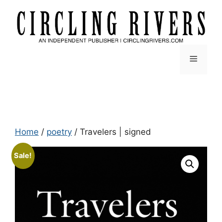
Skip
to
content
Menu
Home
/
poetry
/ Travelers | signed
Sale!