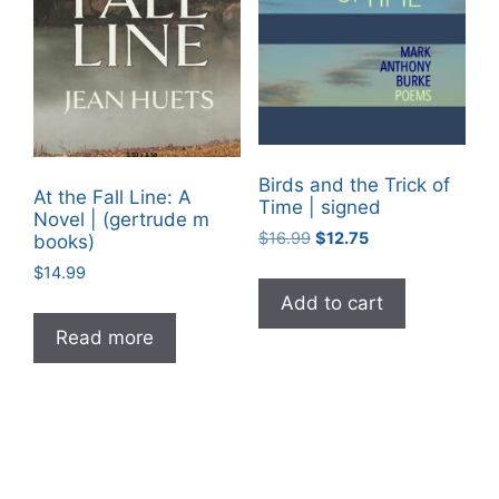
Birds and the Trick of
At the Fall Line: A
Time | signed
Novel | (gertrude m
Original
Current
$
16.99
$
12.75
books)
price
price
$
14.99
was:
is:
Add to cart
$16.99.
$12.75.
Read more