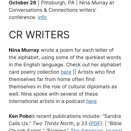
October 26
| Pittsburgh, PA | Nina Murray at
Conversations & Connections writers’
conference.
info
CR WRITERS
Nina Murray
wrote a poem for each letter of
the alphabet, using some of the quirkiest words
in the English language. Check out her alphabet
card poetry collection
here
|| Artists who find
themselves far from home often find
themselves in the role of cultural diplomats as
well. Nina spoke with several of these
international artists in a podcast
here
Ken Pobo
’s recent publications include: “Sandra
Calls Us.”
Two Thirds North
, p 33 (
PDF
). | “Bible
Church Saints.” “Flaming.”
The American Journal