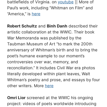
battlefields of Virginia. on
youtube
|| More of
Paul’s work, including “Whitman on Film” and
“America,” is
here
Robert Schultz
and
Binh Danh
described their
artistic collaboration at the WWIC. Their book
War Memoranda was published by the
Taubman Museum of Art “to mark the 200th
anniversary of Whitman’s birth and to bring the
poet’s humane example to our moment’s
controversies over war, memory, and
reconciliation.” It includes Civil War era photos
literally developed within plant leaves, Walt
Whitman’s poetry and prose, and essays by four
other writers. More
here
Omri Lior
screened at the WWIC his ongoing
project: videos of poets worldwide introducing