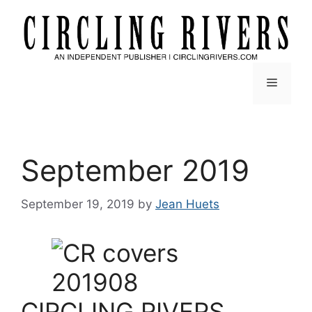
Skip
to
content
Menu
September 2019
September 19, 2019
by
Jean Huets
CIRCLING RIVERS