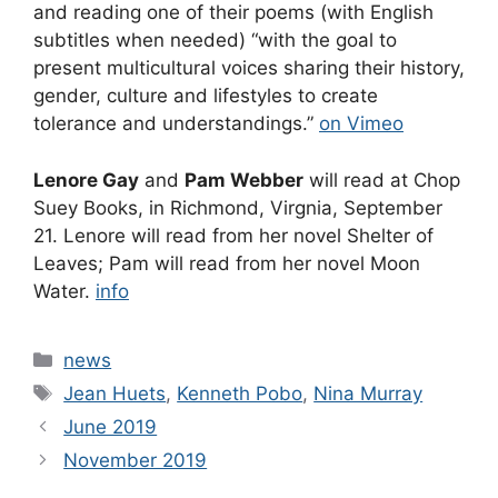
and reading one of their poems (with English
subtitles when needed) “with the goal to
present multicultural voices sharing their history,
gender, culture and lifestyles to create
tolerance and understandings.”
on Vimeo
Lenore Gay
and
Pam Webber
will read at Chop
Suey Books, in Richmond, Virgnia, September
21. Lenore will read from her novel Shelter of
Leaves; Pam will read from her novel Moon
Water.
info
Categories
news
Tags
Jean Huets
,
Kenneth Pobo
,
Nina Murray
June 2019
November 2019