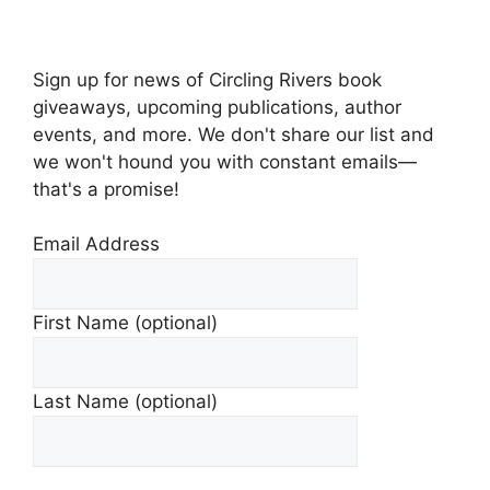
Sign up for news of Circling Rivers book
giveaways, upcoming publications, author
events, and more. We don't share our list and
we won't hound you with constant emails—
that's a promise!
Email Address
First Name (optional)
Last Name (optional)