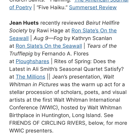
of Poetry
| “Five Haiku.”
Summerset Review
Jean Huets
recently reviewed
Beirut Hellfire
Society
by Rawi Hage at
Ron Slate’s On the
Seawall
|
Aug 9—Fog
by Kathryn Scanlan
at
Ron Slate’s On the Seawall
|
Tears of the
Trufflepig
by Fernando A. Flores
at
Ploughshares
| Rites of Spring: Does the
Latest in Ali Smith’s Seasonal Quartet Satisfy?
at
The Millions
|| Jean’s presentation,
Walt
Whitman in Pictures
was the warm up act for a
stellar procession of scholars, poets, and visual
artists at the first Walt Whitman International
Conference (WWIC), hosted by Walt Whitman
Birthplace in Huntington, Long Island. See
FRIENDS OF CIRCLING RIVERS, below, for more
WWIC presenters.