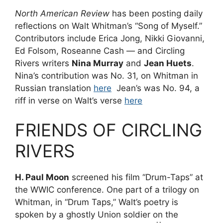
North American Review
has been posting daily
reflections on Walt Whitman’s “Song of Myself.”
Contributors include Erica Jong, Nikki Giovanni,
Ed Folsom, Roseanne Cash — and Circling
Rivers writers
Nina Murray
and
Jean Huets
.
Nina’s contribution was No. 31, on Whitman in
Russian translation
here
Jean’s was No. 94, a
riff in verse on Walt’s verse
here
FRIENDS OF CIRCLING
RIVERS
H. Paul Moon
screened his film “Drum-Taps” at
the WWIC conference. One part of a trilogy on
Whitman, in “Drum Taps,” Walt’s poetry is
spoken by a ghostly Union soldier on the