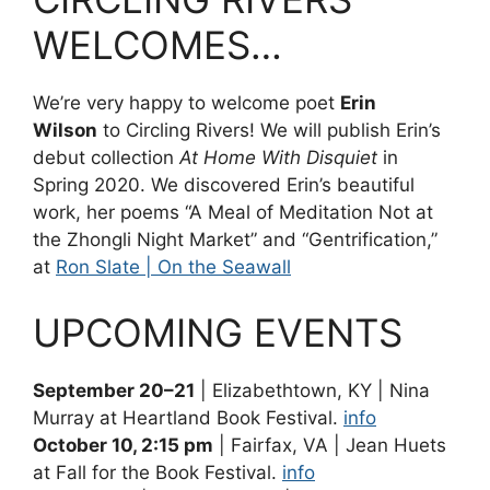
WELCOMES…
We’re very happy to welcome poet
Erin
Wilson
to Circling Rivers! We will publish Erin’s
debut collection
At Home With Disquiet
in
Spring 2020. We discovered Erin’s beautiful
work, her poems “A Meal of Meditation Not at
the Zhongli Night Market” and “Gentrification,”
at
Ron Slate | On the Seawall
UPCOMING EVENTS
September 20–21
| Elizabethtown, KY | Nina
Murray at Heartland Book Festival.
info
October 10, 2:15 pm
| Fairfax, VA | Jean Huets
at Fall for the Book Festival.
info