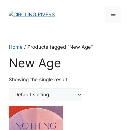
Skip
to
Menu
content
Home
/ Products tagged “New Age”
New Age
Showing the single result