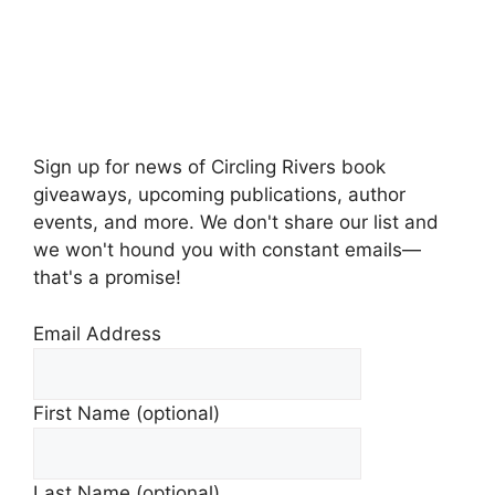
Sign up for news of Circling Rivers book
giveaways, upcoming publications, author
events, and more. We don't share our list and
we won't hound you with constant emails—
that's a promise!
Email Address
First Name (optional)
Last Name (optional)