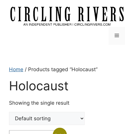
Skip
to
content
Menu
Home
/ Products tagged “Holocaust”
Holocaust
Showing the single result