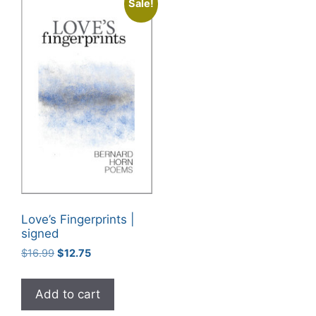
Sale!
Love’s Fingerprints |
signed
Original
Current
$
16.99
$
12.75
price
price
was:
is:
Add to cart
$16.99.
$12.75.