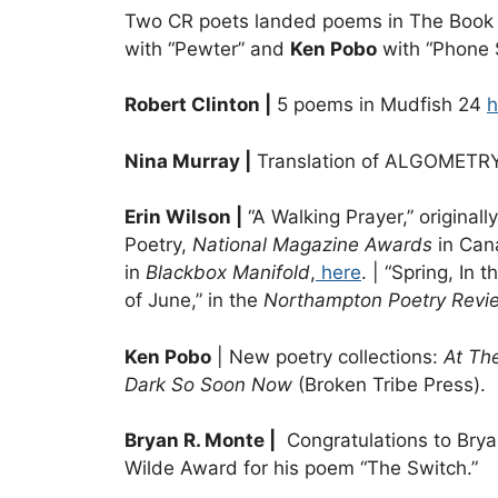
Two CR poets landed poems in The Book 
with “Pewter” and
Ken Pobo
with “Phone 
Robert Clinton |
5 poems in Mudfish 24
h
Nina Murray |
Translation of ALGOMETRY, 
Erin Wilson |
“A Walking Prayer,” original
Poetry,
National Magazine Awards
in Can
in
Blackbox Manifold
,
here
. | “Spring, In
of June,” in the
Northampton Poetry Revi
Ken Pobo
| New poetry collections:
At Th
Dark So Soon Now
(Broken Tribe Press).
Bryan R. Monte |
Congratulations to Bryan
Wilde Award for his poem “The Switch.”