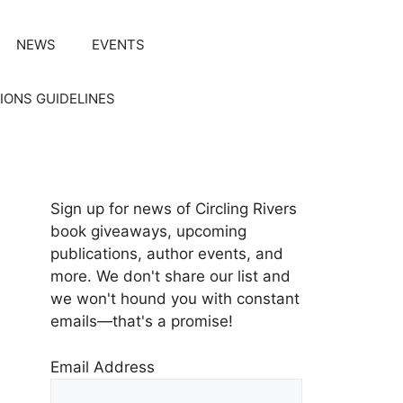
NEWS
EVENTS
IONS GUIDELINES
Sign up for news of Circling Rivers
book giveaways, upcoming
publications, author events, and
more. We don't share our list and
we won't hound you with constant
emails—that's a promise!
Email Address