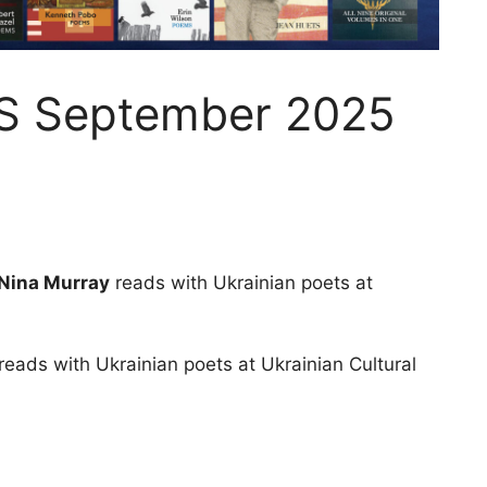
S September 2025
 Nina Murray
reads with Ukrainian poets at
reads with Ukrainian poets at Ukrainian Cultural