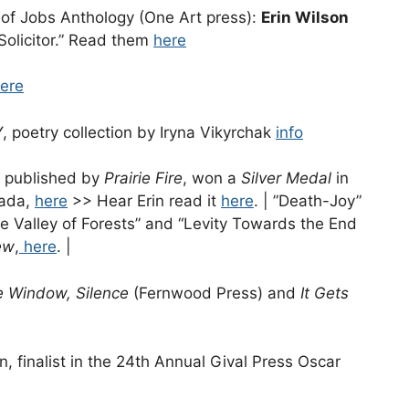
of Jobs Anthology (One Art press):
Erin Wilson
Solicitor.” Read them
here
ere
poetry collection by Iryna Vikyrchak
info
ly published by
Prairie Fire
, won a
Silver Medal
in
ada,
here
>> Hear Erin read it
here
. | ”Death-Joy”
 the Valley of Forests” and “Levity Towards the End
ew
,
here
. |
e Window, Silence
(Fernwood Press) and
It Gets
, finalist in the 24th Annual Gival Press Oscar