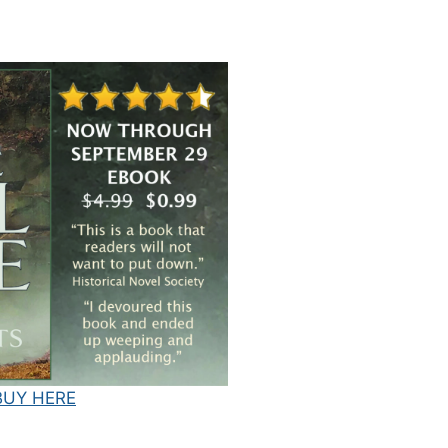
BUY HERE