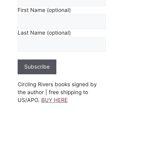
First Name (optional)
Last Name (optional)
Circling Rivers books signed by
the author | free shipping to
US/APO.
BUY HERE