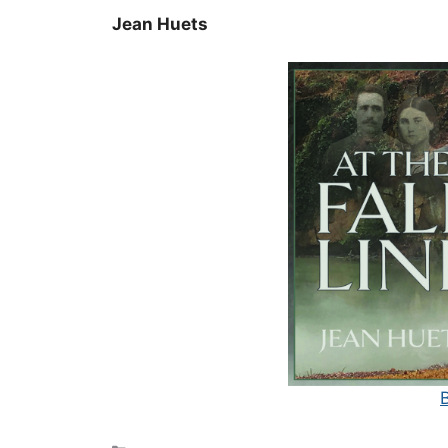
Jean Huets