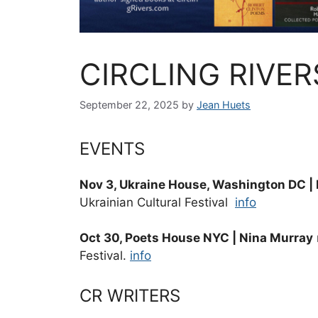
CIRCLING RIVER
September 22, 2025
by
Jean Huets
EVENTS
Nov 3, Ukraine House, Washington DC |
Ukrainian Cultural Festival
info
Oct 30, Poets House NYC | Nina Murray
Festival.
info
CR WRITERS