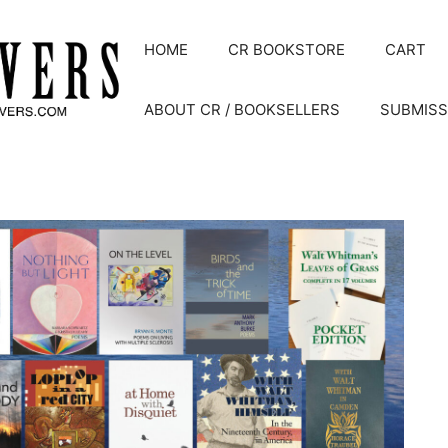
HOME
CR BOOKSTORE
CART
ABOUT CR / BOOKSELLERS
SUBMISS